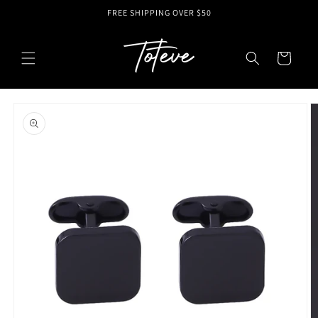
Skip to
FREE SHIPPING OVER $50
content
Cart
Skip to
product
information