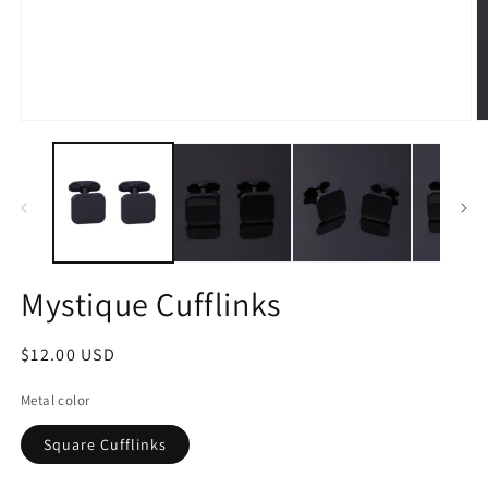
Open
O
media
m
1
2
in
in
modal
m
Mystique Cufflinks
Regular
$12.00 USD
price
Metal color
Square Cufflinks