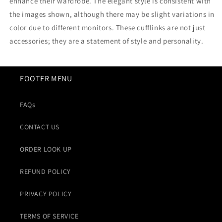
enhance their wardrobe. The elegant style is consistent with
the images shown, although there may be slight variations in
color due to different monitors. These cufflinks are not just
accessories; they are a statement of style and personality.
FOOTER MENU
FAQs
CONTACT US
ORDER LOOK UP
REFUND POLICY
PRIVACY POLICY
TERMS OF SERVICE