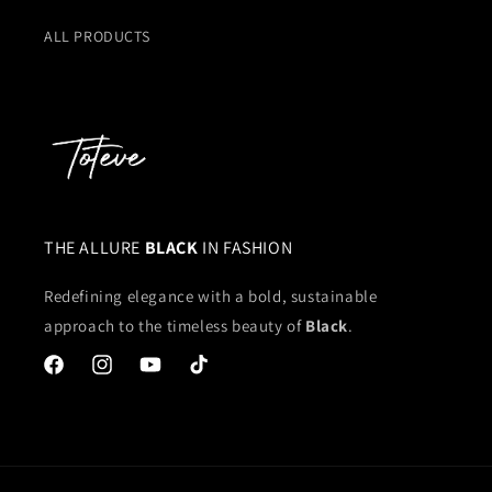
ALL PRODUCTS
THE ALLURE
BLACK
IN FASHION
Redefining elegance with a bold, sustainable
approach to the timeless beauty of
Black
.
Facebook
Instagram
YouTube
TikTok