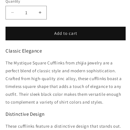
Quantity
Decrease
Increase
quantity
quantity
for
for
Mystique
Mystique
Add to cart
Cufflinks
Cufflinks
Classic Elegance
The Mystique Square Cufflinks from zhijia jewelry are a
perfect blend of classic style and modern sophistication.
Crafted from high-quality zinc alloy, these cufflinks boast a
timeless square shape that adds a touch of elegance to any
outfit. Their sleek black color makes them versatile enough
to complement a variety of shirt colors and styles.
Distinctive Design
These cufflinks feature a distinctive design that stands out.