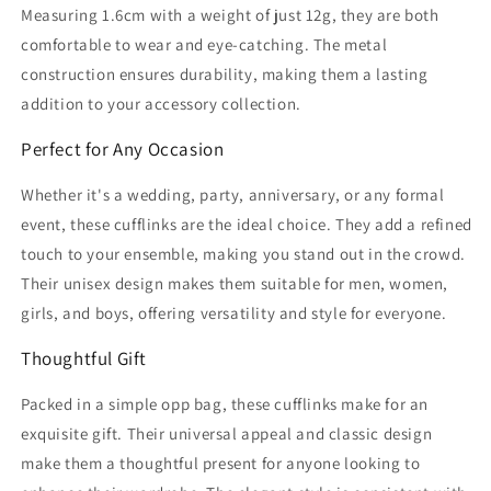
Measuring 1.6cm with a weight of just 12g, they are both
comfortable to wear and eye-catching. The metal
construction ensures durability, making them a lasting
addition to your accessory collection.
Perfect for Any Occasion
Whether it's a wedding, party, anniversary, or any formal
event, these cufflinks are the ideal choice. They add a refined
touch to your ensemble, making you stand out in the crowd.
Their unisex design makes them suitable for men, women,
girls, and boys, offering versatility and style for everyone.
Thoughtful Gift
Packed in a simple opp bag, these cufflinks make for an
exquisite gift. Their universal appeal and classic design
make them a thoughtful present for anyone looking to