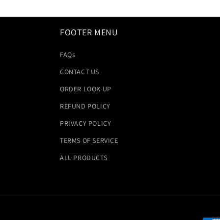
FOOTER MENU
FAQs
CONTACT US
ORDER LOOK UP
REFUND POLICY
PRIVACY POLICY
TERMS OF SERVICE
ALL PRODUCTS