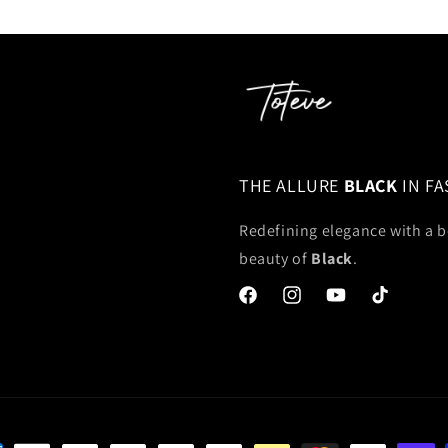
THE ALLURE
BLACK
IN F
Redefining elegance with a b
beauty of
Black
.
Facebook
Instagram
YouTube
TikTok