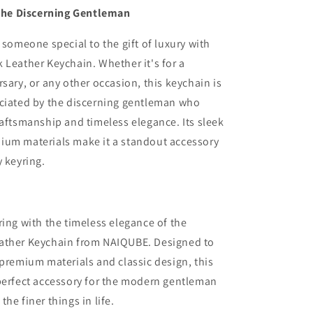
r the Discerning Gentleman
r someone special to the gift of luxury with
 Leather Keychain. Whether it's for a
rsary, or any other occasion, this keychain is
eciated by the discerning gentleman who
raftsmanship and timeless elegance. Its sleek
ium materials make it a standout accessory
y keyring.
ring with the timeless elegance of the
ather Keychain from NAIQUBE. Designed to
 premium materials and classic design, this
perfect accessory for the modern gentleman
he finer things in life.