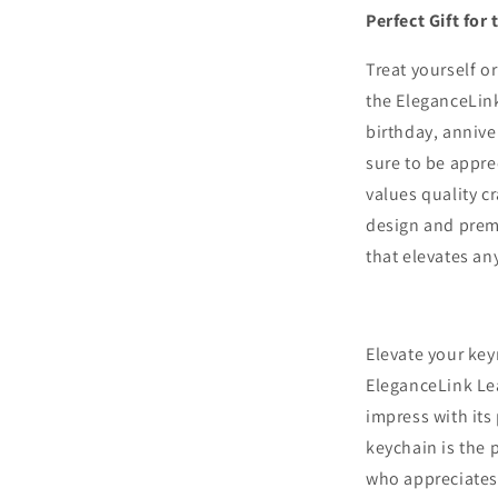
Perfect Gift fo
Treat yourself o
the EleganceLink
birthday, annive
sure to be appr
values quality c
design and prem
that elevates an
Elevate your key
EleganceLink Le
impress with its
keychain is the 
who appreciates t