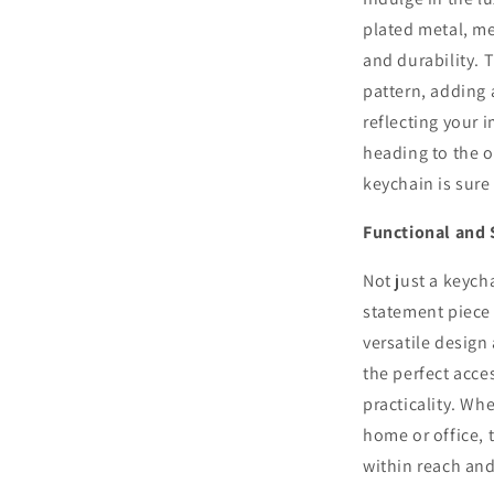
plated metal, me
and durability. 
pattern, adding 
reflecting your 
heading to the of
keychain is sure
Functional and 
Not just a keych
statement piece 
versatile design
the perfect acce
practicality. Wh
home or office, 
within reach and