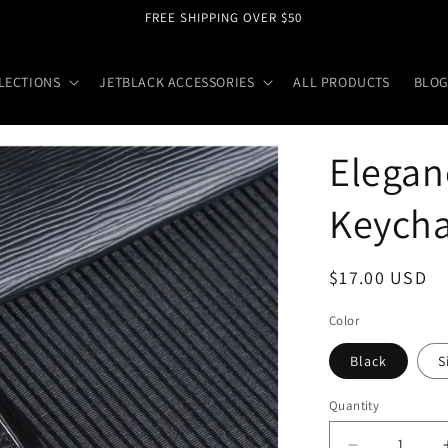
FREE SHIPPING OVER $50
LECTIONS
JETBLACK ACCESSORIES
ALL PRODUCTS
BLOG
Elegan
Keycha
Regular
$17.00 USD
price
Color
Black
S
Quantity