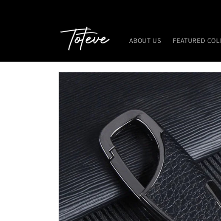
Skip to
content
ABOUT US
FEATURED COL
Skip to
product
information