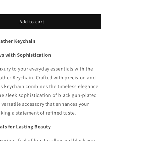
Increase
quantity
for
nk
EleganceLink
Add to cart
Leather
Keychain
eather Keychain
ys with Sophistication
uxury to your everyday essentials with the
ther Keychain. Crafted with precision and
his keychain combines the timeless elegance
the sleek sophistication of black gun-plated
a versatile accessory that enhances your
king a statement of refined taste.
ls for Lasting Beauty
xurious feel of fine tin alloy and black gun-