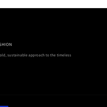
ASHION
old, sustainable approach to the timeless