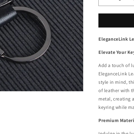
Decrease
quantity
for
EleganceLi
Leather
Keychain
EleganceLink L
Elevate Your Ke
Add a touch of l
EleganceLink Lea
style in mind, t
of leather with 
metal, creating 
keyring while ma
Premium Materia
Indulge in the lu