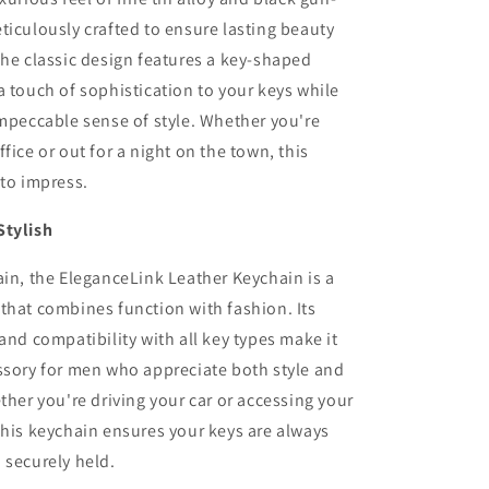
ticulously crafted to ensure lasting beauty
The classic design features a key-shaped
a touch of sophistication to your keys while
impeccable sense of style. Whether you're
fice or out for a night on the town, this
 to impress.
Stylish
ain, the EleganceLink Leather Keychain is a
that combines function with fashion. Its
 and compatibility with all key types make it
ssory for men who appreciate both style and
ether you're driving your car or accessing your
this keychain ensures your keys are always
 securely held.