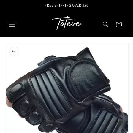
Skip to
FREE SHIPPING OVER $50
content
Cart
Skip to
product
information