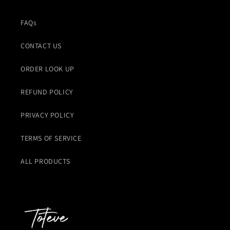
FAQs
CONTACT US
ORDER LOOK UP
REFUND POLICY
PRIVACY POLICY
TERMS OF SERVICE
ALL PRODUCTS