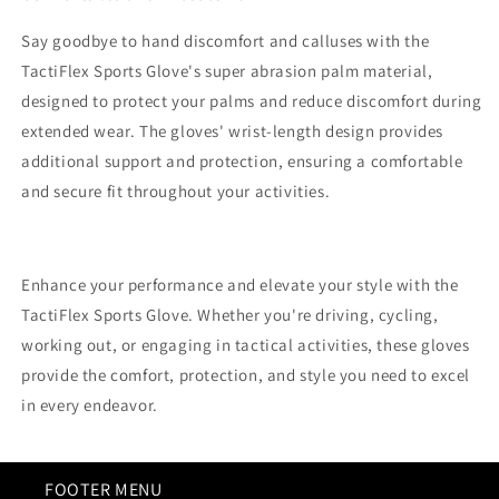
Say goodbye to hand discomfort and calluses with the
TactiFlex Sports Glove's super abrasion palm material,
designed to protect your palms and reduce discomfort during
extended wear. The gloves' wrist-length design provides
additional support and protection, ensuring a comfortable
and secure fit throughout your activities.
Enhance your performance and elevate your style with the
TactiFlex Sports Glove. Whether you're driving, cycling,
working out, or engaging in tactical activities, these gloves
provide the comfort, protection, and style you need to excel
in every endeavor.
FOOTER MENU