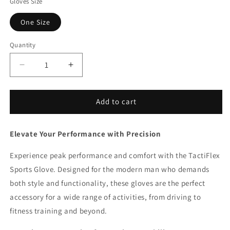
Gloves Size
One Size
Quantity
Decrease
Increase
quantity
quantity
for
for
TactiFlex
TactiFlex
Add to cart
Sports
Sports
Glove
Glove
Elevate Your Performance with Precision
Experience peak performance and comfort with the TactiFlex
Sports Glove. Designed for the modern man who demands
both style and functionality, these gloves are the perfect
accessory for a wide range of activities, from driving to
fitness training and beyond.