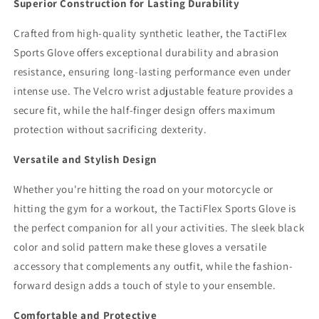
Superior Construction for Lasting Durability
Crafted from high-quality synthetic leather, the TactiFlex
Sports Glove offers exceptional durability and abrasion
resistance, ensuring long-lasting performance even under
intense use. The Velcro wrist adjustable feature provides a
secure fit, while the half-finger design offers maximum
protection without sacrificing dexterity.
Versatile and Stylish Design
Whether you're hitting the road on your motorcycle or
hitting the gym for a workout, the TactiFlex Sports Glove is
the perfect companion for all your activities. The sleek black
color and solid pattern make these gloves a versatile
accessory that complements any outfit, while the fashion-
forward design adds a touch of style to your ensemble.
Comfortable and Protective