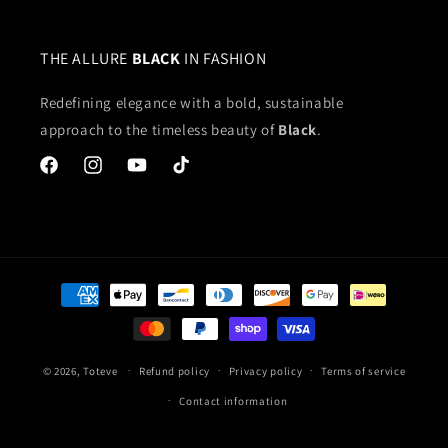
THE ALLURE
BLACK
IN FASHION
Redefining elegance with a bold, sustainable
approach to the timeless beauty of
Black
.
Facebook
Instagram
YouTube
TikTok
Payment
methods
© 2026,
Toteve
Refund policy
Privacy policy
Terms of service
Contact information