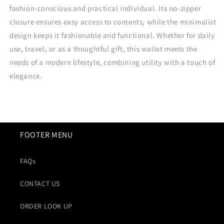
fashion-conscious and practical individual. Its no-zipper
closure ensures easy access to contents, while the minimalist
design keeps it fashionable and functional. Whether for daily
use, travel, or as a thoughtful gift, this wallet meets the
needs of a modern lifestyle, combining utility with a touch of
elegance.
FOOTER MENU
FAQs
CONTACT US
ORDER LOOK UP