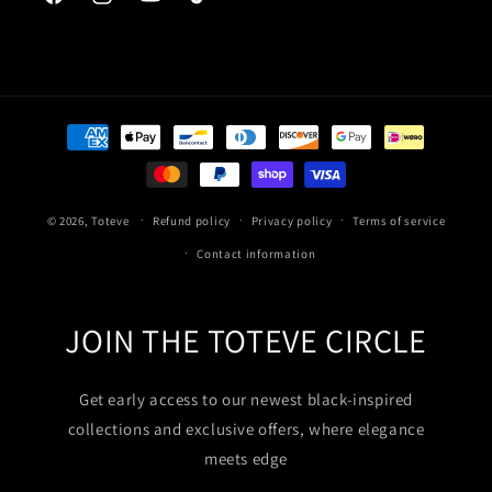
Facebook
Instagram
YouTube
TikTok
Payment
methods
© 2026,
Toteve
Refund policy
Privacy policy
Terms of service
Contact information
JOIN THE TOTEVE CIRCLE
Get early access to our newest black-inspired
collections and exclusive offers, where elegance
meets edge