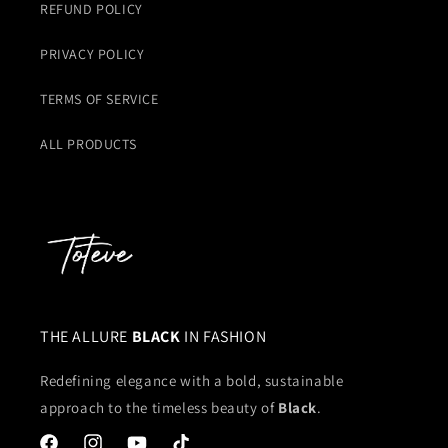
REFUND POLICY
PRIVACY POLICY
TERMS OF SERVICE
ALL PRODUCTS
THE ALLURE
BLACK
IN FASHION
Redefining elegance with a bold, sustainable
approach to the timeless beauty of
Black
.