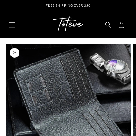
Skip to
FREE SHIPPING OVER $50
content
Cart
Skip to
product
information