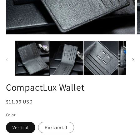
Open
O
media
m
1
2
in
in
modal
m
CompactLux Wallet
Regular
$11.99 USD
price
Color
Vertical
Horizontal