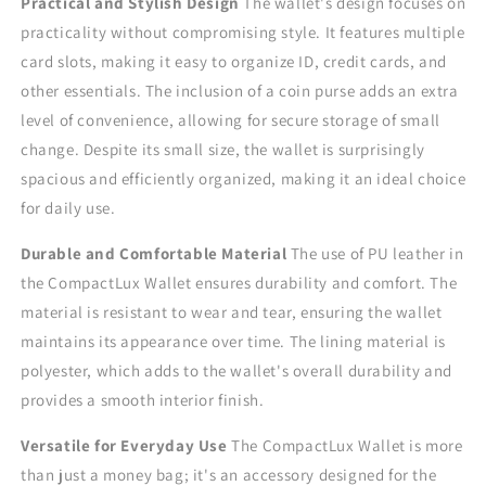
Practical and Stylish Design
The wallet's design focuses on
practicality without compromising style. It features multiple
card slots, making it easy to organize ID, credit cards, and
other essentials. The inclusion of a coin purse adds an extra
level of convenience, allowing for secure storage of small
change. Despite its small size, the wallet is surprisingly
spacious and efficiently organized, making it an ideal choice
for daily use.
Durable and Comfortable Material
The use of PU leather in
the CompactLux Wallet ensures durability and comfort. The
material is resistant to wear and tear, ensuring the wallet
maintains its appearance over time. The lining material is
polyester, which adds to the wallet's overall durability and
provides a smooth interior finish.
Versatile for Everyday Use
The CompactLux Wallet is more
than just a money bag; it's an accessory designed for the