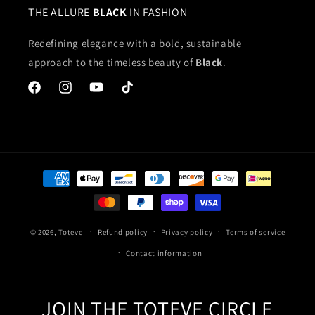
THE ALLURE
BLACK
IN FASHION
Redefining elegance with a bold, sustainable
approach to the timeless beauty of
Black
.
Facebook
Instagram
YouTube
TikTok
Payment
methods
© 2026,
Toteve
Refund policy
Privacy policy
Terms of service
Contact information
JOIN THE TOTEVE CIRCLE