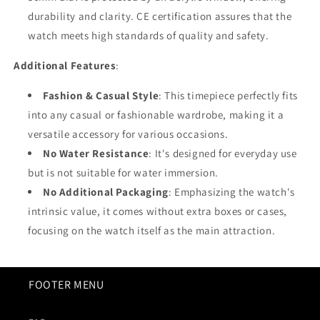
durability and clarity. CE certification assures that the
watch meets high standards of quality and safety.
Additional Features
:
Fashion & Casual Style
: This timepiece perfectly fits
into any casual or fashionable wardrobe, making it a
versatile accessory for various occasions.
No Water Resistance
: It's designed for everyday use
but is not suitable for water immersion.
No Additional Packaging
: Emphasizing the watch's
intrinsic value, it comes without extra boxes or cases,
focusing on the watch itself as the main attraction.
FOOTER MENU