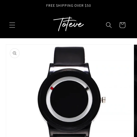
Skip to
FREE SHIPPING OVER $50
content
Cart
Skip to
product
information