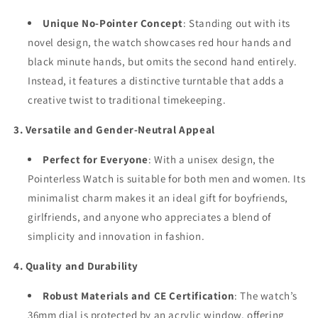
Unique No-Pointer Concept
: Standing out with its
novel design, the watch showcases red hour hands and
black minute hands, but omits the second hand entirely.
Instead, it features a distinctive turntable that adds a
creative twist to traditional timekeeping.
3. Versatile and Gender-Neutral Appeal
Perfect for Everyone
: With a unisex design, the
Pointerless Watch is suitable for both men and women. Its
minimalist charm makes it an ideal gift for boyfriends,
girlfriends, and anyone who appreciates a blend of
simplicity and innovation in fashion.
4. Quality and Durability
Robust Materials and CE Certification
: The watch’s
36mm dial is protected by an acrylic window, offering