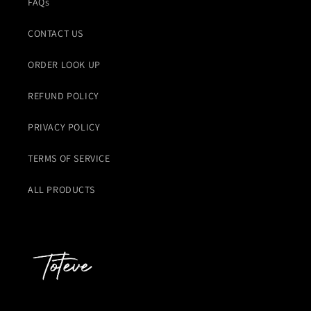
FAQs
CONTACT US
ORDER LOOK UP
REFUND POLICY
PRIVACY POLICY
TERMS OF SERVICE
ALL PRODUCTS