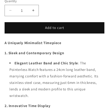
Quantity
Decrease
Increase
quantity
quantity
for
for
Pointerless
Pointerless
Add to cart
Watch
Watch
A Uniquely Minimalist Timepiece
1. Sleek and Contemporary Design
Elegant Leather Band and Chic Style
: The
Pointerless Watch features a 24cm long leather band,
marrying comfort with a fashion-forward aesthetic. Its
stainless steel case, measuring just 6mm in thickness,
lends a sleek and modern profile to this unique
wristwatch.
2. Innovative Time Display