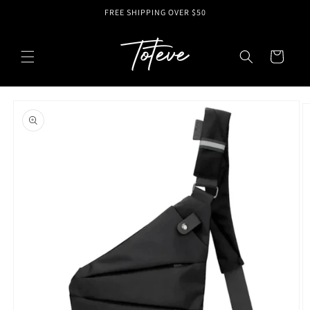
Skip to
FREE SHIPPING OVER $50
content
Cart
Skip to
product
information