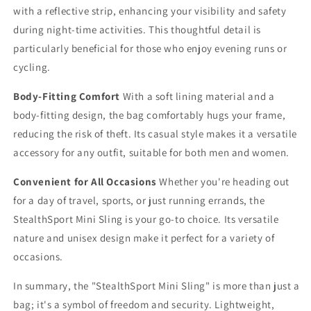
with a reflective strip, enhancing your visibility and safety
during night-time activities. This thoughtful detail is
particularly beneficial for those who enjoy evening runs or
cycling.
Body-Fitting Comfort
With a soft lining material and a
body-fitting design, the bag comfortably hugs your frame,
reducing the risk of theft. Its casual style makes it a versatile
accessory for any outfit, suitable for both men and women.
Convenient for All Occasions
Whether you're heading out
for a day of travel, sports, or just running errands, the
StealthSport Mini Sling is your go-to choice. Its versatile
nature and unisex design make it perfect for a variety of
occasions.
In summary, the "StealthSport Mini Sling" is more than just a
bag; it's a symbol of freedom and security. Lightweight,