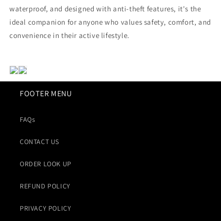
waterproof, and designed with anti-theft features, it's the
ideal companion for anyone who values safety, comfort, and
convenience in their active lifestyle.
FOOTER MENU
FAQs
CONTACT US
ORDER LOOK UP
REFUND POLICY
PRIVACY POLICY