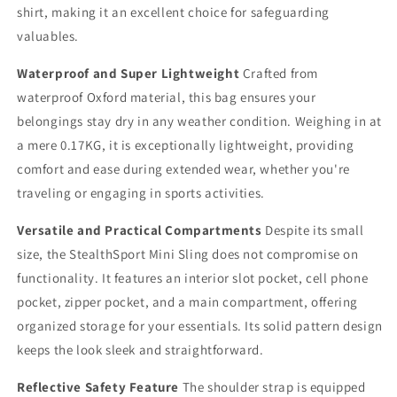
shirt, making it an excellent choice for safeguarding
valuables.
Waterproof and Super Lightweight
Crafted from
waterproof Oxford material, this bag ensures your
belongings stay dry in any weather condition. Weighing in at
a mere 0.17KG, it is exceptionally lightweight, providing
comfort and ease during extended wear, whether you're
traveling or engaging in sports activities.
Versatile and Practical Compartments
Despite its small
size, the StealthSport Mini Sling does not compromise on
functionality. It features an interior slot pocket, cell phone
pocket, zipper pocket, and a main compartment, offering
organized storage for your essentials. Its solid pattern design
keeps the look sleek and straightforward.
Reflective Safety Feature
The shoulder strap is equipped