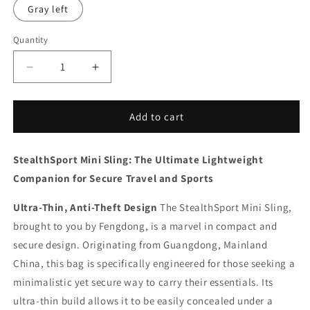
Gray left
Quantity
Decrease
Increase
quantity
quantity
for
for
StealthSport
StealthSport
Add to cart
Mini
Mini
Sling
Sling
StealthSport Mini Sling: The Ultimate Lightweight
Companion for Secure Travel and Sports
Ultra-Thin, Anti-Theft Design
The StealthSport Mini Sling,
brought to you by Fengdong, is a marvel in compact and
secure design. Originating from Guangdong, Mainland
China, this bag is specifically engineered for those seeking a
minimalistic yet secure way to carry their essentials. Its
ultra-thin build allows it to be easily concealed under a