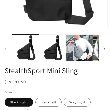
Open
O
media
m
1
2
in
in
modal
m
StealthSport Mini Sling
Regular
$19.99 USD
price
Color
Black right
Black left
Gray right