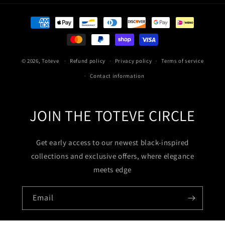
Payment
methods
© 2026,
Toteve
Refund policy
Privacy policy
Terms of service
Contact information
JOIN THE TOTEVE CIRCLE
Get early access to our newest black-inspired
collections and exclusive offers, where elegance
meets edge
Email