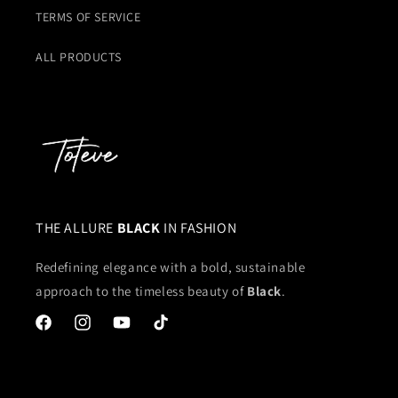
TERMS OF SERVICE
ALL PRODUCTS
THE ALLURE
BLACK
IN FASHION
Redefining elegance with a bold, sustainable
approach to the timeless beauty of
Black
.
Facebook
Instagram
YouTube
TikTok