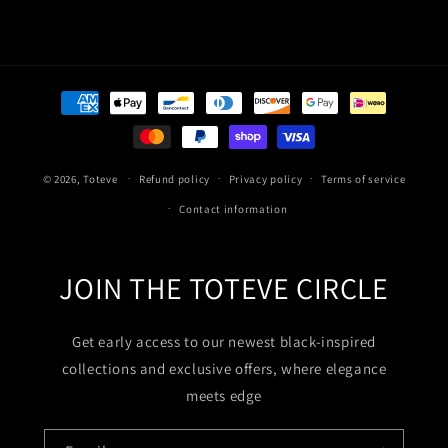
Payment
methods
© 2026,
Toteve
Refund policy
Privacy policy
Terms of service
Contact information
JOIN THE TOTEVE CIRCLE
Get early access to our newest black-inspired
collections and exclusive offers, where elegance
meets edge