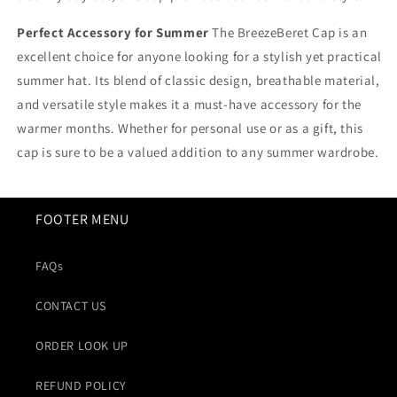
Perfect Accessory for Summer
The BreezeBeret Cap is an
excellent choice for anyone looking for a stylish yet practical
summer hat. Its blend of classic design, breathable material,
and versatile style makes it a must-have accessory for the
warmer months. Whether for personal use or as a gift, this
cap is sure to be a valued addition to any summer wardrobe.
FOOTER MENU
FAQs
CONTACT US
ORDER LOOK UP
REFUND POLICY