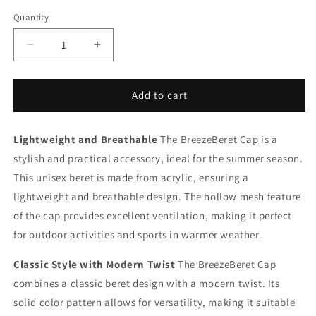
Quantity
Decrease
Increase
quantity
quantity
for
for
BreezeBeret
BreezeBeret
Add to cart
Cap
Cap
Lightweight and Breathable
The BreezeBeret Cap is a
stylish and practical accessory, ideal for the summer season.
This unisex beret is made from acrylic, ensuring a
lightweight and breathable design. The hollow mesh feature
of the cap provides excellent ventilation, making it perfect
for outdoor activities and sports in warmer weather.
Classic Style with Modern Twist
The BreezeBeret Cap
combines a classic beret design with a modern twist. Its
solid color pattern allows for versatility, making it suitable