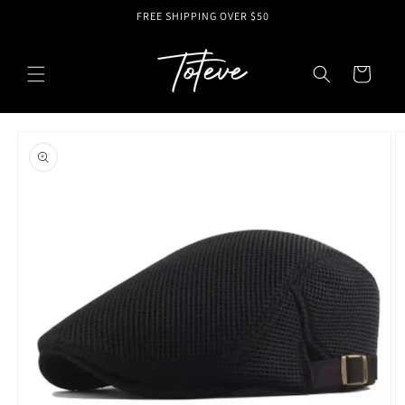
Skip to
FREE SHIPPING OVER $50
content
Cart
Skip to
product
information