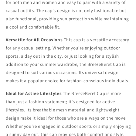
for both men and women and easy to pair with a variety of
casual outfits. The cap's design is not only fashionable but
also functional, providing sun protection while maintaining
a cool and comfortable fit.
Versatile for All Occasions
This cap is a versatile accessory
for any casual setting. Whether you're enjoying outdoor
sports, a day out in the city, or just looking for a stylish
addition to your summer wardrobe, the BreezeBeret Cap is
designed to suit various occasions. Its universal design
makes it a popular choice for fashion-conscious individuals.
Ideal for Active Lifestyles
The BreezeBeret Cap is more
than just a fashion statement; it's designed for active
lifestyles. Its breathable mesh material and lightweight
design make it ideal for those who are always on the move.
Whether you're engaged in outdoor sports or simply enjoying
a sunny day out, this cap provides both comfort and style.