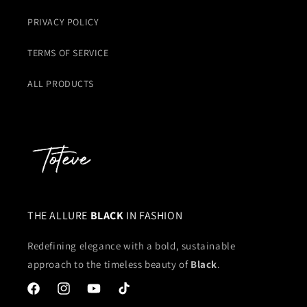
PRIVACY POLICY
TERMS OF SERVICE
ALL PRODUCTS
THE ALLURE
BLACK
IN FASHION
Redefining elegance with a bold, sustainable
approach to the timeless beauty of
Black
.
Facebook
Instagram
YouTube
TikTok